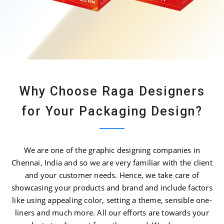
Why Choose Raga Designers
for Your Packaging Design?
We are one of the graphic designing companies in
Chennai, India and so we are very familiar with the client
and your customer needs. Hence, we take care of
showcasing your products and brand and include factors
like using appealing color, setting a theme, sensible one-
liners and much more. All our efforts are towards your