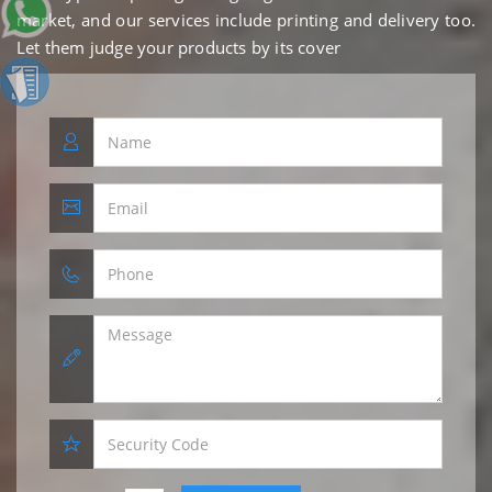
market, and our services include printing and delivery too.
Let them judge your products by its cover