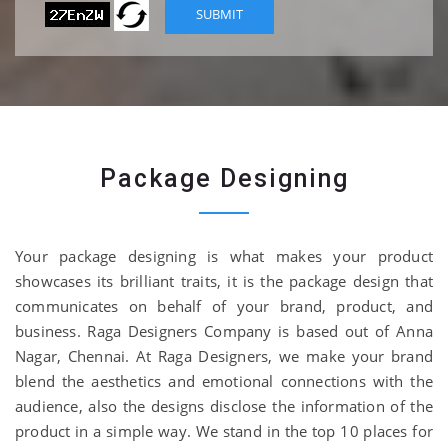
Package Designing
Your package designing is what makes your product
showcases its brilliant traits, it is the package design that
communicates on behalf of your brand, product, and
business. Raga Designers Company is based out of Anna
Nagar, Chennai. At Raga Designers, we make your brand
blend the aesthetics and emotional connections with the
audience, also the designs disclose the information of the
product in a simple way. We stand in the top 10 places for