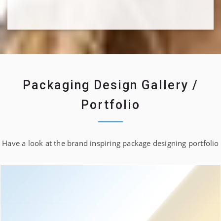
Packaging Design Gallery /
Portfolio
Have a look at the brand inspiring package designing portfolio