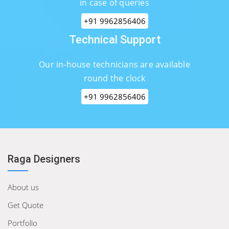
in case of queries
+91 9962856406
Technical Support
Our in-house technicians are available
round the clock
+91 9962856406
Raga Designers
About us
Get Quote
Portfolio