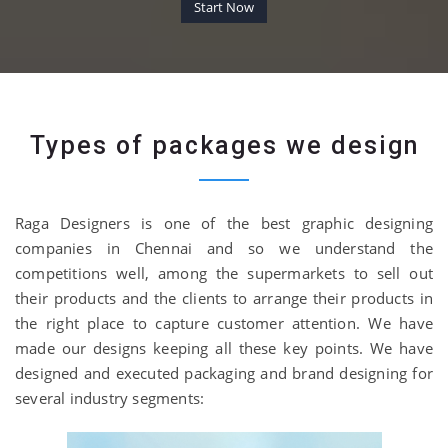
Start Now
Types of packages we design
Raga Designers is one of the best graphic designing
companies in Chennai and so we understand the
competitions well, among the supermarkets to sell out
their products and the clients to arrange their products in
the right place to capture customer attention. We have
made our designs keeping all these key points. We have
designed and executed packaging and brand designing for
several industry segments: