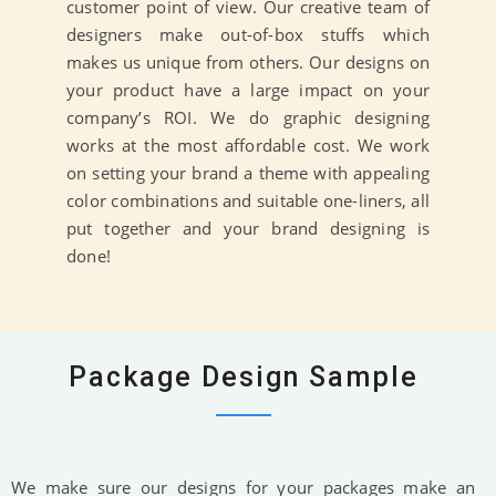
customer point of view. Our creative team of
designers make out-of-box stuffs which
makes us unique from others. Our designs on
your product have a large impact on your
company’s ROI. We do graphic designing
works at the most affordable cost. We work
on setting your brand a theme with appealing
color combinations and suitable one-liners, all
put together and your brand designing is
done!
Package Design Sample
We make sure our designs for your packages make an