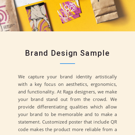
Brand Design Sample
We capture your brand identity artistically
with a key focus on aesthetics, ergonomics,
and functionality. At Raga designers, we make
your brand stand out from the crowd. We
provide differentiating qualities which allow
your brand to be memorable and to make a
statement. Customized poster that include QR
code makes the product more reliable from a