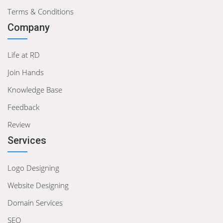
Terms & Conditions
Company
Life at RD
Join Hands
Knowledge Base
Feedback
Review
Services
Logo Designing
Website Designing
Domain Services
SEO