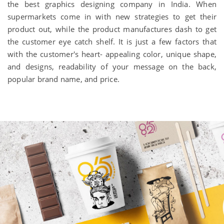
the best graphics designing company in India. When
supermarkets come in with new strategies to get their
product out, while the product manufactures dash to get
the customer eye catch shelf. It is just a few factors that
with the customer's heart- appealing color, unique shape,
and designs, readability of your message on the back,
popular brand name, and price.