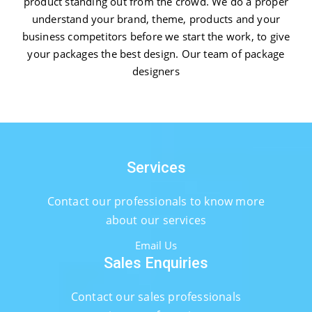
product standing out from the crowd. We do a proper
understand your brand, theme, products and your
business competitors before we start the work, to give
your packages the best design. Our team of package
designers
Services
Contact our professionals to know more
about our services
Email Us
Sales Enquiries
Contact our sales professionals