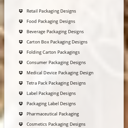
Retail Packaging Designs
Food Packaging Designs
Beverage Packaging Designs
Carton Box Packaging Designs
Folding Carton Packagings
Consumer Packaging Designs
Medical Device Packaging Design
Tetra Pack Packaging Designs
Label Packaging Designs
Packaging Label Designs
Pharmaceutical Packaging
Cosmetics Packaging Designs