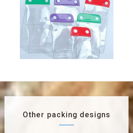
Other packing designs