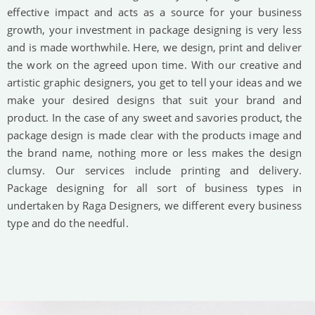
effective impact and acts as a source for your business
growth, your investment in package designing is very less
and is made worthwhile. Here, we design, print and deliver
the work on the agreed upon time. With our creative and
artistic graphic designers, you get to tell your ideas and we
make your desired designs that suit your brand and
product. In the case of any sweet and savories product, the
package design is made clear with the products image and
the brand name, nothing more or less makes the design
clumsy. Our services include printing and delivery.
Package designing for all sort of business types in
undertaken by Raga Designers, we different every business
type and do the needful.