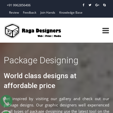
+91 9962856406
Review
Feedback
Join Hands
Knowledge Base
Package Designing
World class designs at
affordable price
Get inspired by visiting our gallery and check out our
package designs. Our graphic designers well experienced
in all types of package designing use the latest tool on the