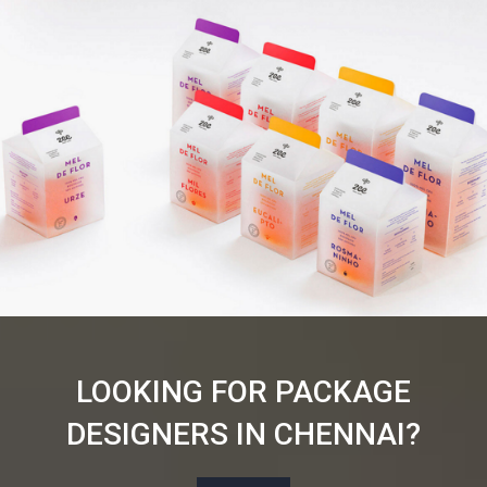
LOOKING FOR PACKAGE
DESIGNERS IN CHENNAI?